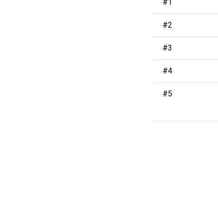
#1
#2
#3
#4
#5