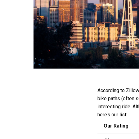
According to Zillow
bike paths (often s
interesting ride. Al
here’s our list:
Our Rating