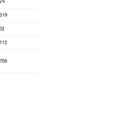
29
619
02
112
706