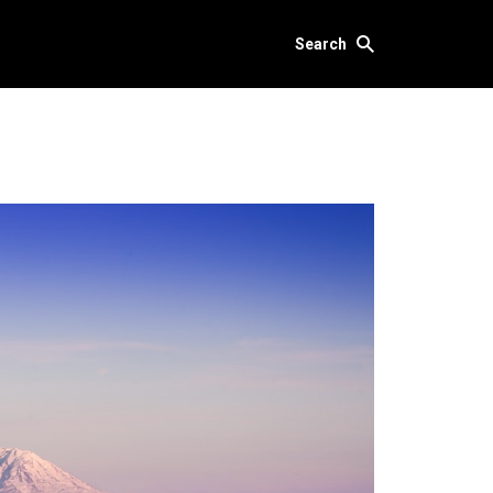
Search