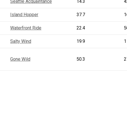
Seattle Acquaintance
14.3
4
Island Hopper
37.7
1
Waterfront Ride
22.4
5
Salty Wind
19.9
1
Gone Wild
50.3
2