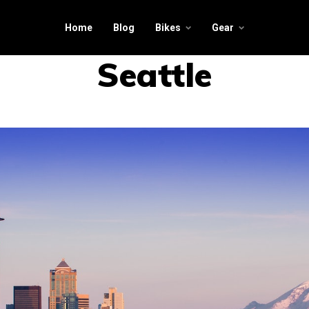
Home
Blog
Bikes
Gear
Seattle