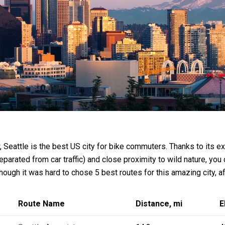
, Seattle is the best US city for bike commuters. Thanks to its 
eparated from car traffic) and close proximity to wild nature, you 
though it was hard to chose 5 best routes for this amazing city, a
Route Name
Distance, mi
E