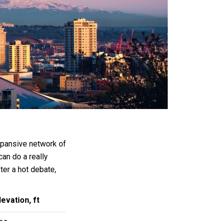
expansive network of
can do a really
fter a hot debate,
levation, ft