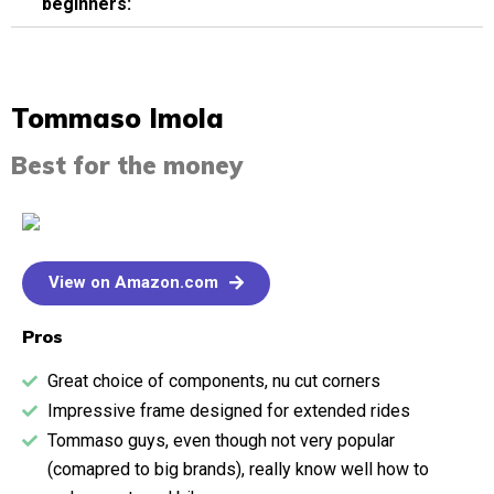
beginners:
Tommaso Imola​
Best for the money
View on Amazon.com
Pros
Great choice of components, nu cut corners
Impressive frame designed for extended rides
Tommaso guys, even though not very popular
(comapred to big brands), really know well how to