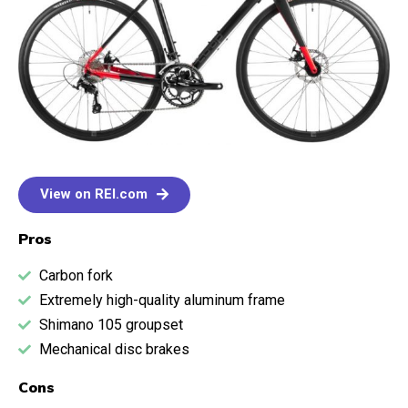
View on REI.com
Pros
Carbon fork
Extremely high-quality aluminum frame
Shimano 105 groupset
Mechanical disc brakes
Cons