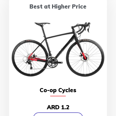
Best at Higher Price
Co-op Cycles
ARD 1.2