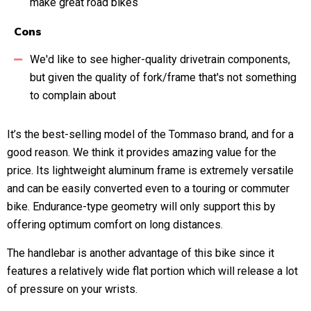
make great road bikes
Cons
We'd like to see higher-quality drivetrain components,
but given the quality of fork/frame that's not something
to complain about
It’s the best-selling model of the Tommaso brand, and for a
good reason. We think it provides amazing value for the
price. Its lightweight aluminum frame is extremely versatile
and can be easily converted even to a touring or commuter
bike. Endurance-type geometry will only support this by
offering optimum comfort on long distances.
The handlebar is another advantage of this bike since it
features a relatively wide flat portion which will release a lot
of pressure on your wrists.