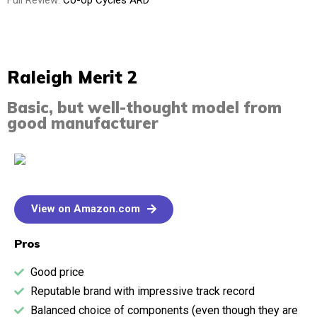
Full Review:
Co-op Cycles ARD
Raleigh Merit 2
Basic, but well-thought model from
good manufacturer
View on Amazon.com
Pros
Good price
Reputable brand with impressive track record
Balanced choice of components (even though they are