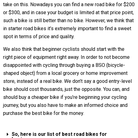
take on this. Nowadays you can find a new road bike for $200
or $300, and in case your budget is limited at that price point,
such a bike is still better than no bike. However, we think that
in starter road bikes it’s extremely important to find a sweet
spot in terms of price and quality.
We also think that beginner cyclists should start with the
right piece of equipment right away. In order to not become
disappointed with cycling through buying a BSO (bicycle-
shaped object) from a local grocery or home improvement
store, instead of a real bike. We don’t say a good entry-level
bike should cost thousands, just the opposite. You can, and
should buy a cheaper bike if you’re beginning your cycling
journey, but you also have to make an informed choice and
purchase the best bike for the money.
So, here is our list of best road bikes for