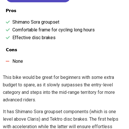
Pros
Shimano Sora groupset
Comfortable frame for cycling long hours
Effective disc brakes
Cons
None
This bike would be great for beginners with some extra
budget to spare, as it slowly surpasses the entry-level
category and steps into the mid-range territory for more
advanced riders.
It has Shimano Sora groupset components (which is one
level above Claris) and Tektro disc brakes. The first helps
with acceleration while the latter will ensure effortless