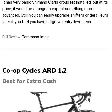
It has very basic Shimano Claris groupset installed, but at its
price, it would be strange to expect something more
advanced. Still, you can easily upgrade shifters or derailleurs
later if you feel you have outgrown entry-level tech.
Full Review:
Tommaso Imola
Co-op Cycles ARD 1.2
Best for Extra Cash