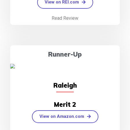
View on REI.com
Read Review
Runner-Up
Raleigh
Merit 2
View on Amazon.com