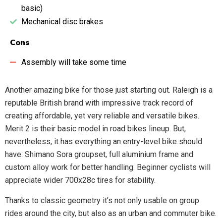
basic)
Mechanical disc brakes
Cons
Assembly will take some time
Another amazing bike for those just starting out. Raleigh is a
reputable British brand with impressive track record of
creating affordable, yet very reliable and versatile bikes.
Merit 2 is their basic model in road bikes lineup. But,
nevertheless, it has everything an entry-level bike should
have: Shimano Sora groupset, full aluminium frame and
custom alloy work for better handling. Beginner cyclists will
appreciate wider 700x28c tires for stability.
Thanks to classic geometry it’s not only usable on group
rides around the city, but also as an urban and commuter bike.