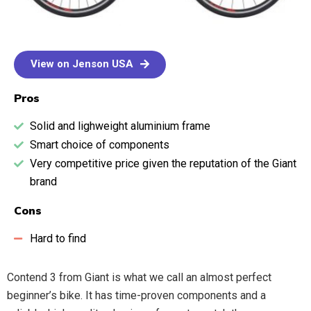
View on Jenson USA
Pros
Solid and lighweight aluminium frame
Smart choice of components
Very competitive price given the reputation of the Giant
brand
Cons
Hard to find
Contend 3 from Giant is what we call an almost perfect
beginner’s bike. It has time-proven components and a