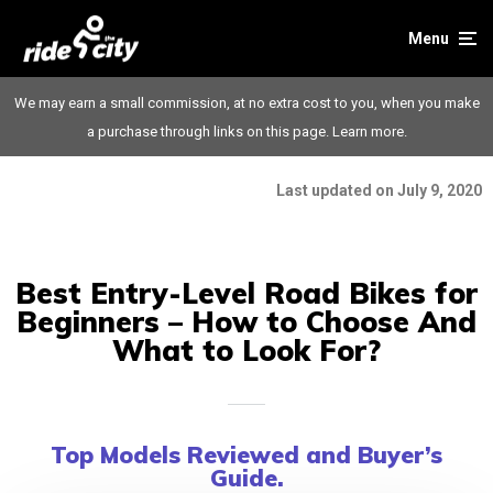
Menu
We may earn a small commission, at no extra cost to you, when you make
a purchase through links on this page.
Learn more.
Last updated on July 9, 2020
Best Entry-Level Road Bikes for
Beginners – How to Choose And
What to Look For?
Top Models Reviewed and Buyer’s
Guide.