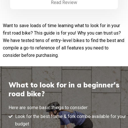
Read Review
Want to save loads of time learning what to look for in your
first road bike? This guide is for you! Why you can trust us?
We have tested tens of entry-level bikes to find the best and
compile a go-to reference of all features you need to
consider before purchasing.
What to look for in a beginner's
road bike?
Here are some basic things to consider:
Look for the best frame & fork combo available for your
budget