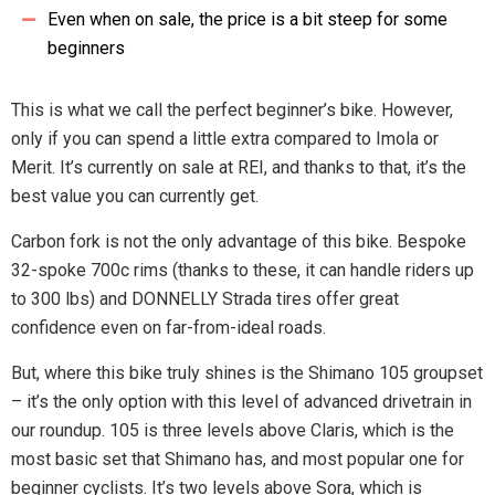
Even when on sale, the price is a bit steep for some
beginners
This is what we call the perfect beginner’s bike. However,
only if you can spend a little extra compared to Imola or
Merit. It’s currently on sale at REI, and thanks to that, it’s the
best value you can currently get.
Carbon fork is not the only advantage of this bike. Bespoke
32-spoke 700c rims (thanks to these, it can handle riders up
to 300 lbs) and DONNELLY Strada tires offer great
confidence even on far-from-ideal roads.
But, where this bike truly shines is the Shimano 105 groupset
– it’s the only option with this level of advanced drivetrain in
our roundup. 105 is three levels above Claris, which is the
most basic set that Shimano has, and most popular one for
beginner cyclists. It’s two levels above Sora, which is