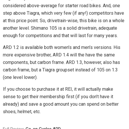
considered above-average for starter road bikes. And, one
step above Tiagra, which very few (if any!) competitors have
at this price point. So, drivetrain-wise, this bike is on a whole
another level. Shimano 105 is a solid drivetrain, adequate
enough for competitions and that will last for many years.
ARD 1.2 is available both women’s and men’s versions. His
more expensive brother, ARD 1.4 will the have the same
components, but carbon frame. ARD 1.3, however, also has
carbon frame, but a Tiagra groupset instead of 105 on 1.3
(one level lower).
If you choose to purchase it at REI, it will actually make
sense to get their membership first (if you don’t have it
already) and save a good amount you can spend on better
shoes, helmet, etc.