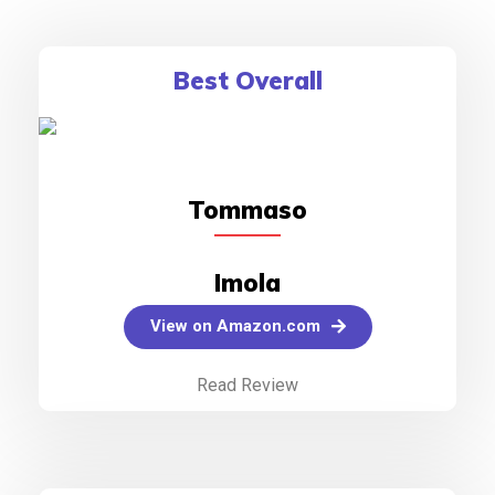
Best Overall
Tommaso
Imola
View on Amazon.com
Read Review