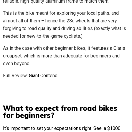
reliable, high-quality aluminum frame to match them.
This is the bike meant for exploring your local paths, and
almost all of them – hence the 28c wheels that are very
forgiving to road quality and driving abilities (exactly what is
needed for new-to-the-game cyclists.).
As in the case with other beginner bikes, it features a Claris
groupset, which is more than adequate for beginners and
even beyond.
Full Review:
Giant Contend
What to expect from road bikes
for beginners?
It’s important to set your expectations right. See, a $1000