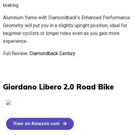
braking.
Aluminum frame with Diamondback’s Enhanced Performance
Geometry will put you in a slightly upright position, ideal for
beginner cyclists or longer rides even as you gain more
experience.
Full Review:
Diamondback Century
Giordano Libero 2.0 Road Bike​
View on Amazon.com