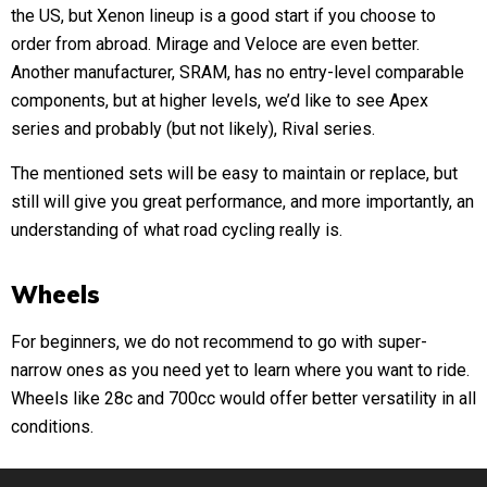
the US, but Xenon lineup is a good start if you choose to
order from abroad. Mirage and Veloce are even better.
Another manufacturer, SRAM, has no entry-level comparable
components, but at higher levels, we’d like to see Apex
series and probably (but not likely), Rival series.
The mentioned sets will be easy to maintain or replace, but
still will give you great performance, and more importantly, an
understanding of what road cycling really is.
Wheels
For beginners, we do not recommend to go with super-
narrow ones as you need yet to learn where you want to ride.
Wheels like 28c and 700cc would offer better versatility in all
conditions.