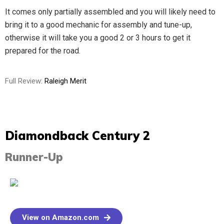
It comes only partially assembled and you will likely need to
bring it to a good mechanic for assembly and tune-up,
otherwise it will take you a good 2 or 3 hours to get it
prepared for the road.
Full Review:
Raleigh Merit
Diamondback Century 2​
Runner-Up
View on Amazon.com