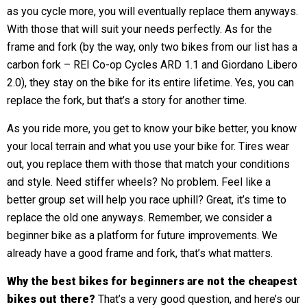
as you cycle more, you will eventually replace them anyways.
With those that will suit your needs perfectly. As for the
frame and fork (by the way, only two bikes from our list has a
carbon fork – REI Co-op Cycles ARD 1.1 and Giordano Libero
2.0), they stay on the bike for its entire lifetime. Yes, you can
replace the fork, but that’s a story for another time.
As you ride more, you get to know your bike better, you know
your local terrain and what you use your bike for. Tires wear
out, you replace them with those that match your conditions
and style. Need stiffer wheels? No problem. Feel like a
better group set will help you race uphill? Great, it’s time to
replace the old one anyways. Remember, we consider a
beginner bike as a platform for future improvements. We
already have a good frame and fork, that’s what matters.
Why the best bikes for beginners are not the cheapest
bikes out there?
That’s a very good question, and here’s our