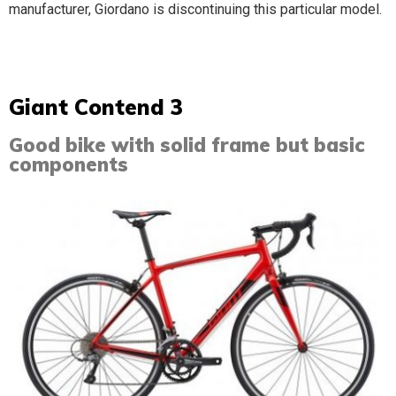
manufacturer, Giordano is discontinuing this particular model.
Giant Contend 3​
Good bike with solid frame but basic
components