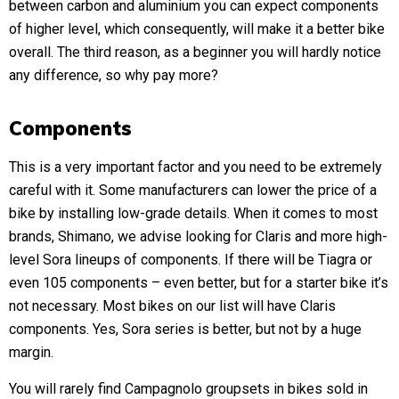
between carbon and aluminium you can expect components
of higher level, which consequently, will make it a better bike
overall. The third reason, as a beginner you will hardly notice
any difference, so why pay more?
Components
This is a very important factor and you need to be extremely
careful with it. Some manufacturers can lower the price of a
bike by installing low-grade details. When it comes to most
brands, Shimano, we advise looking for Claris and more high-
level Sora lineups of components. If there will be Tiagra or
even 105 components – even better, but for a starter bike it’s
not necessary. Most bikes on our list will have Claris
components. Yes, Sora series is better, but not by a huge
margin.
You will rarely find Campagnolo groupsets in bikes sold in