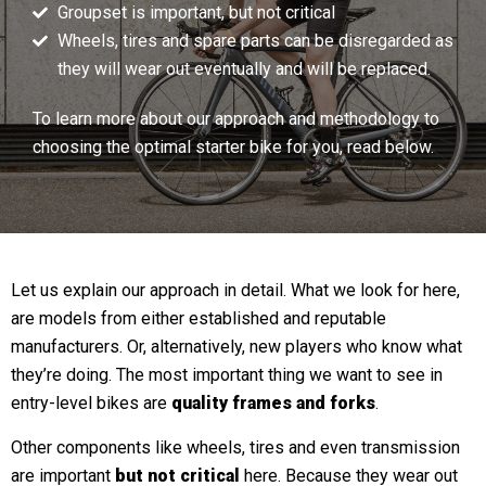
Groupset is important, but not critical
Wheels, tires and spare parts can be disregarded as
they will wear out eventually and will be replaced.
To learn more about our approach and methodology to
choosing the optimal starter bike for you, read below.
Let us explain our approach in detail. What we look for here,
are models from either established and reputable
manufacturers. Or, alternatively, new players who know what
they’re doing. The most important thing we want to see in
entry-level bikes are
quality frames and forks
.
Other components like wheels, tires and even transmission
are important
but not critical
here. Because they wear out