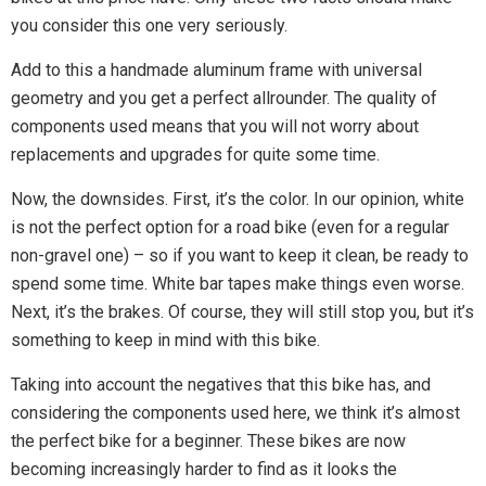
you consider this one very seriously.
Add to this a handmade aluminum frame with universal
geometry and you get a perfect allrounder. The quality of
components used means that you will not worry about
replacements and upgrades for quite some time.
Now, the downsides. First, it’s the color. In our opinion, white
is not the perfect option for a road bike (even for a regular
non-gravel one) – so if you want to keep it clean, be ready to
spend some time. White bar tapes make things even worse.
Next, it’s the brakes. Of course, they will still stop you, but it’s
something to keep in mind with this bike.
Taking into account the negatives that this bike has, and
considering the components used here, we think it’s almost
the perfect bike for a beginner. These bikes are now
becoming increasingly harder to find as it looks the