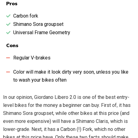
Pros
Carbon fork
Shimano Sora groupset
Universal Frame Geometry
Cons
Regular V-brakes
Color will make it look dirty very soon, unless you like
to wash your bikes often
In our opinion, Giordano Libero 2.0 is one of the best entry-
level bikes for the money a beginner can buy. First of, it has
Shimano Sora groupset, while other bikes at this price (and
even more expensive) will have a Shimano Claris, which is
lower-grade. Next, it has a Carbon (!) Fork, which no other
bikes at this price have. Only these two facts should make