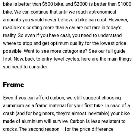
bike is better than $500 bike, and $2000 is better than $1000
bike. We can continue that until we reach astronomical
amounts you would never believe a bike can cost. However,
road bikes costing more than a car are not rare in today’s
reality. So even if you have cash, you need to understand
where to stop and get optimum quality for the lowest price
possible. Want to see more categories? See our
full guide
first. Now, back to entry-level cycles, here are the main things
you need to consider:
Frame
Even if you can afford carbon, we still suggest choosing
aluminium as a frame material for your first bike. In case of a
crash (and for beginners, they’re almost inevitable) your bike
made of aluminium will survive. Carbon is less resistant to
cracks. The second reason – for the price difference