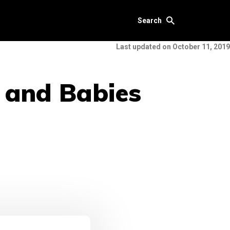
Search
Last updated on October 11, 2019
s and Babies