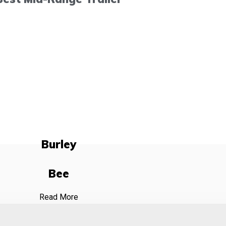
Burley
Bee
Read More