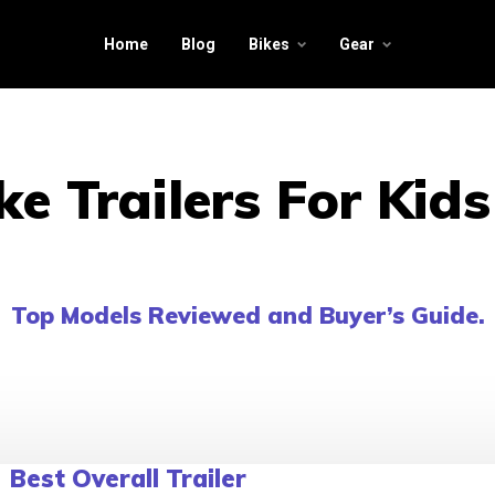
Home
Blog
Bikes
Gear
ke Trailers For Kid
Top Models Reviewed and Buyer’s Guide.
Best Overall Trailer