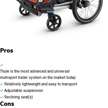
Pros
Thule is the most advanced and universal
multisport trailer system on the market today
Relatively lightweight and easy to transport
Adjustable suspension
Reclining seat(s)
Cons