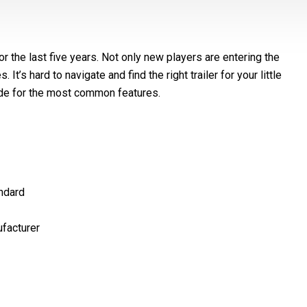
r the last five years. Not only new players are entering the
’s hard to navigate and find the right trailer for your little
ide for the most common features.
ndard​
facturer​