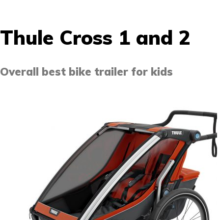
Thule Cross 1 and 2
Overall best bike trailer for kids