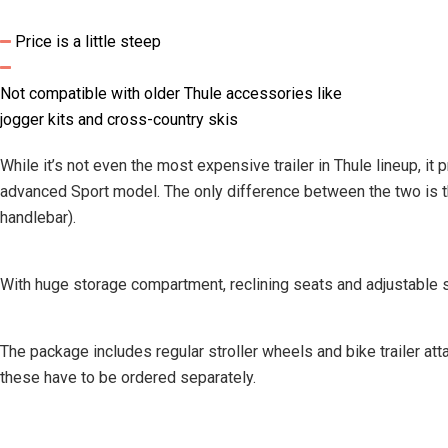
Price is a little steep
Not compatible with older Thule accessories like
jogger kits and cross-country skis
While it’s not even the most expensive trailer in Thule lineup, i
advanced Sport model. The only difference between the two is tha
handlebar).
With huge storage compartment, reclining seats and adjustable su
The package includes regular stroller wheels and bike trailer att
these have to be ordered separately.