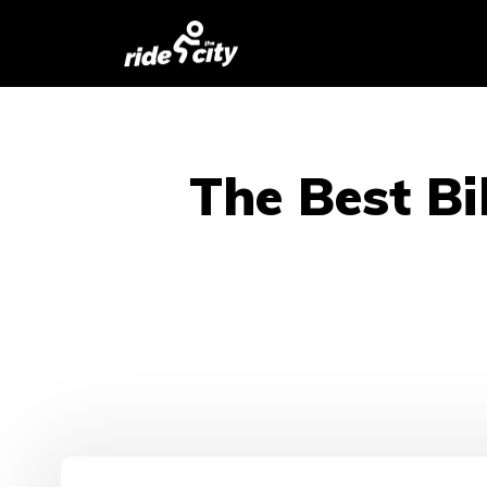
The Best Bi