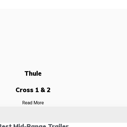
Thule
Cross 1 & 2
Read More
Best Mid-Range Trailer