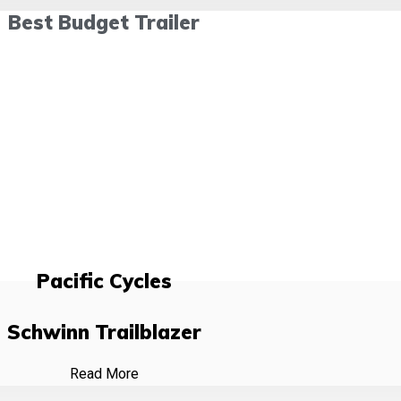
Best Budget Trailer
Pacific Cycles
Schwinn Trailblazer
Read More