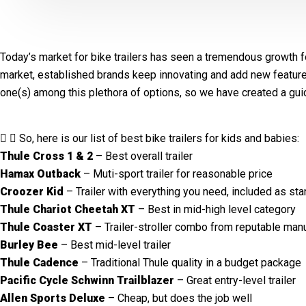
Today’s market for bike trailers has seen a tremendous growth fo
market, established brands keep innovating and add new features. It
one(s) among this plethora of options, so we have created a gu
So, here is our list of best bike trailers for kids and babies:
Thule Cross 1 & 2
– Best overall trailer
Hamax Outback
– Muti-sport trailer for reasonable price
Croozer Kid
– Trailer with everything you need, included as sta
Thule Chariot Cheetah XT
– Best in mid-high level category
Thule Coaster XT
– Trailer-stroller combo from reputable manu
Burley Bee
– Best mid-level trailer
Thule Cadence
– Traditional Thule quality in a budget package
Pacific Cycle Schwinn Trailblazer
– Great entry-level trailer
Allen Sports Deluxe
– Cheap, but does the job well