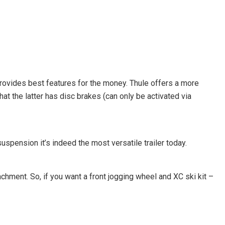
t provides best features for the money. Thule offers a more
t the latter has disc brakes (can only be activated via
spension it’s indeed the most versatile trailer today.
achment. So, if you want a front jogging wheel and XC ski kit –