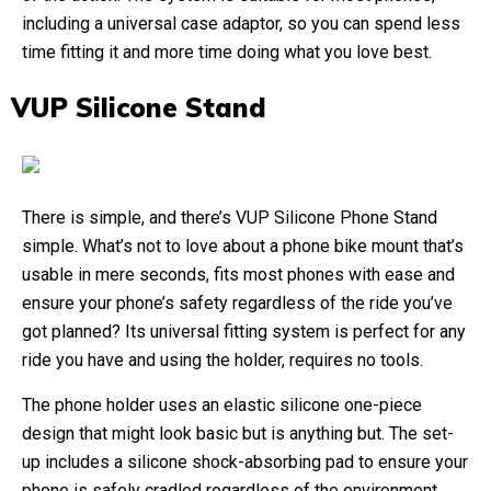
including a universal case adaptor, so you can spend less
time fitting it and more time doing what you love best.
VUP Silicone Stand
There is simple, and there’s VUP Silicone Phone Stand
simple. What’s not to love about a phone bike mount that’s
usable in mere seconds, fits most phones with ease and
ensure your phone’s safety regardless of the ride you’ve
got planned? Its universal fitting system is perfect for any
ride you have and using the holder, requires no tools.
The phone holder uses an elastic silicone one-piece
design that might look basic but is anything but. The set-
up includes a silicone shock-absorbing pad to ensure your
phone is safely cradled regardless of the environment.