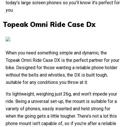
today’s large screen phones so you’ll know it’s perfect for
you.
Topeak Omni Ride Case Dx
When you need something simple and dynamic, the
Topeak Omni Ride Case DX is the perfect partner for your
bike. Designed for those wanting a reliable phone holder
without the bells and whistles, the DX is built tough,
suitable for any conditions you throw at it.
Its lightweight, weighing just 26g, and won’t impede your
ride. Being a universal set-up, the mount is suitable for a
variety of phones, easily inserted and held strong for
when the going gets a little tougher. There’s not a lot this
phone mount isn’t capable of, so if you’re after a reliable