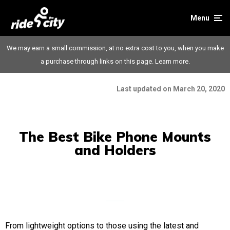
Menu
We may earn a small commission, at no extra cost to you, when you make
a purchase through links on this page.
Learn more.
Last updated on March 20, 2020
The Best Bike Phone Mounts
and Holders
From lightweight options to those using the latest and