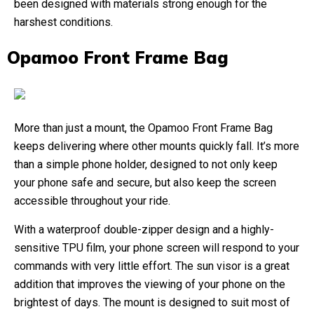
been designed with materials strong enough for the
harshest conditions.
Opamoo Front Frame Bag
More than just a mount, the Opamoo Front Frame Bag
keeps delivering where other mounts quickly fall. It’s more
than a simple phone holder, designed to not only keep
your phone safe and secure, but also keep the screen
accessible throughout your ride.
With a waterproof double-zipper design and a highly-
sensitive TPU film, your phone screen will respond to your
commands with very little effort. The sun visor is a great
addition that improves the viewing of your phone on the
brightest of days. The mount is designed to suit most of