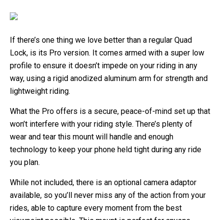
If there’s one thing we love better than a regular Quad
Lock, is its Pro version. It comes armed with a super low
profile to ensure it doesn’t impede on your riding in any
way, using a rigid anodized aluminum arm for strength and
lightweight riding.
What the Pro offers is a secure, peace-of-mind set up that
won’t interfere with your riding style. There’s plenty of
wear and tear this mount will handle and enough
technology to keep your phone held tight during any ride
you plan.
While not included, there is an optional camera adaptor
available, so you’ll never miss any of the action from your
rides, able to capture every moment from the best