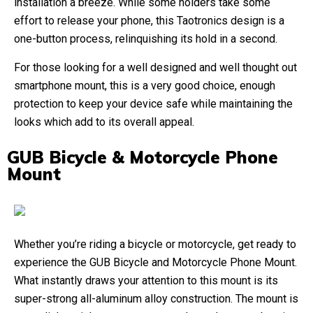
installation a breeze. While some holders take some
effort to release your phone, this Taotronics design is a
one-button process, relinquishing its hold in a second.
For those looking for a well designed and well thought out
smartphone mount, this is a very good choice, enough
protection to keep your device safe while maintaining the
looks which add to its overall appeal.
GUB Bicycle & Motorcycle Phone
Mount
Whether you’re riding a bicycle or motorcycle, get ready to
experience the GUB Bicycle and Motorcycle Phone Mount.
What instantly draws your attention to this mount is its
super-strong all-aluminum alloy construction. The mount is