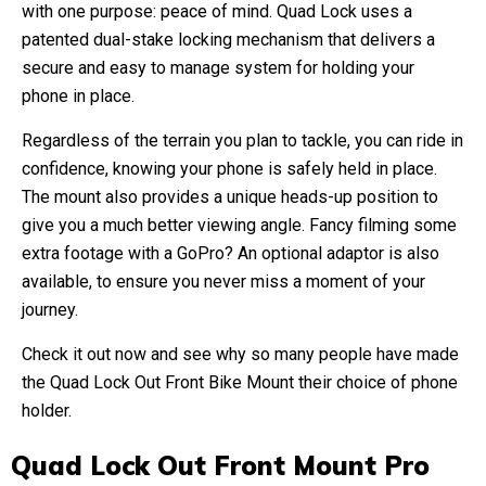
with one purpose: peace of mind. Quad Lock uses a
patented dual-stake locking mechanism that delivers a
secure and easy to manage system for holding your
phone in place.
Regardless of the terrain you plan to tackle, you can ride in
confidence, knowing your phone is safely held in place.
The mount also provides a unique heads-up position to
give you a much better viewing angle. Fancy filming some
extra footage with a GoPro? An optional adaptor is also
available, to ensure you never miss a moment of your
journey.
Check it out now and see why so many people have made
the Quad Lock Out Front Bike Mount their choice of phone
holder.
Quad Lock Out Front Mount Pro