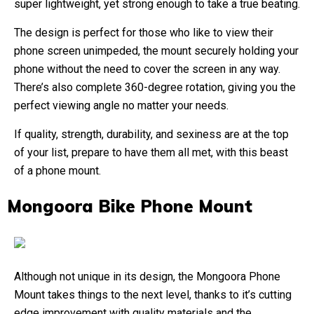
super lightweight, yet strong enough to take a true beating.
The design is perfect for those who like to view their
phone screen unimpeded, the mount securely holding your
phone without the need to cover the screen in any way.
There’s also complete 360-degree rotation, giving you the
perfect viewing angle no matter your needs.
If quality, strength, durability, and sexiness are at the top
of your list, prepare to have them all met, with this beast
of a phone mount.
Mongoora Bike Phone Mount
Although not unique in its design, the Mongoora Phone
Mount takes things to the next level, thanks to it’s cutting
edge improvement with quality materials and the