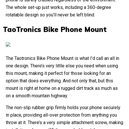
The whole set-up just works, including a 360-degree
rotatable design so you’ll never be left blind.
TaoTronics Bike Phone Mount
The Taotronics Bike Phone Mount is what I’d call an all in
one design. There’s very little else you need when using
this mount, making it perfect for those looking for an
option that does everything. And not only that, but this
mount is right at home on a rugged dirt track as much as
on a smooth mountain highway.
The non-slip rubber grip firmly holds your phone securely
in place, providing all-over protection from anything you
throw at it. There’s a very simple attachment screw, making