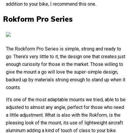
addition to your bike, I recommend this one.
Rokform Pro Series
The Rockform Pro Series is simple, strong and ready to
go. There’s very little to it, the design one that creates just
enough curiosity for those in the market. Those willing to
give the mount a go will love the super-simple design,
backed up by materials strong enough to stand up when it
counts.
It’s one of the most adaptable mounts we tried, able to be
adjusted to almost any angle, perfect for those who need
a little adjustment. What is also with the Rokform, is the
pleasing look of the mount, its use of lightweight aircraft
aluminum adding a kind of touch of class to your bike.