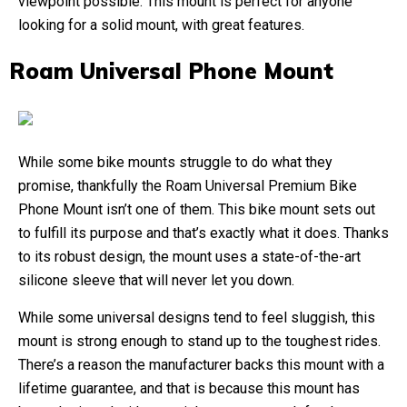
viewpoint possible. This mount is perfect for anyone
looking for a solid mount, with great features.
Roam Universal Phone Mount
While some bike mounts struggle to do what they
promise, thankfully the Roam Universal Premium Bike
Phone Mount isn’t one of them. This bike mount sets out
to fulfill its purpose and that’s exactly what it does. Thanks
to its robust design, the mount uses a state-of-the-art
silicone sleeve that will never let you down.
While some universal designs tend to feel sluggish, this
mount is strong enough to stand up to the toughest rides.
There’s a reason the manufacturer backs this mount with a
lifetime guarantee, and that is because this mount has