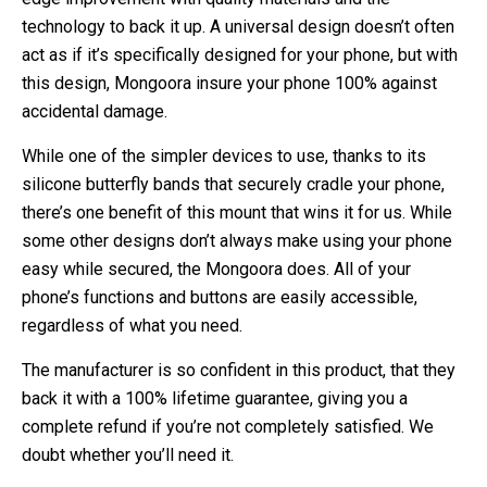
technology to back it up. A universal design doesn’t often
act as if it’s specifically designed for your phone, but with
this design, Mongoora insure your phone 100% against
accidental damage.
While one of the simpler devices to use, thanks to its
silicone butterfly bands that securely cradle your phone,
there’s one benefit of this mount that wins it for us. While
some other designs don’t always make using your phone
easy while secured, the Mongoora does. All of your
phone’s functions and buttons are easily accessible,
regardless of what you need.
The manufacturer is so confident in this product, that they
back it with a 100% lifetime guarantee, giving you a
complete refund if you’re not completely satisfied. We
doubt whether you’ll need it.