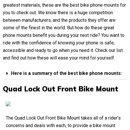
greatest materials, these are the best bike phone mounts for
you to check out. We know there is a huge competition
between manufacturers, and the products they offer are
some of the finest in the world. But how do these great
phone mounts benefit you during your next ride? You want to
ride with the confidence of knowing your phone is safe,
accessible and ready to go when you need it. Check our list
and find out how these will ease your mind for yourself.
Here is a summary of the best bike phone mounts:
Quad Lock Out Front Bike Mount
The Quad Lock Out Front Bike Mount takes all of a rider’s
concerns and deals with each, to provide a bike mount