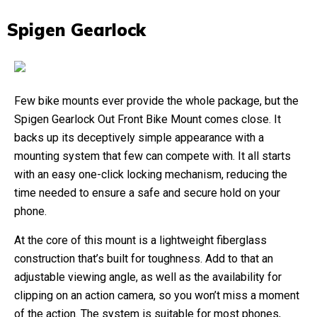
Spigen Gearlock
Few bike mounts ever provide the whole package, but the
Spigen Gearlock Out Front Bike Mount comes close. It
backs up its deceptively simple appearance with a
mounting system that few can compete with. It all starts
with an easy one-click locking mechanism, reducing the
time needed to ensure a safe and secure hold on your
phone.
At the core of this mount is a lightweight fiberglass
construction that’s built for toughness. Add to that an
adjustable viewing angle, as well as the availability for
clipping on an action camera, so you won’t miss a moment
of the action. The system is suitable for most phones,