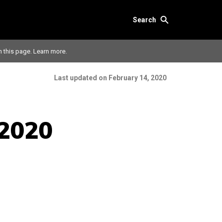
Search
n this page.
Learn more.
Last updated on February 14, 2020
 2020