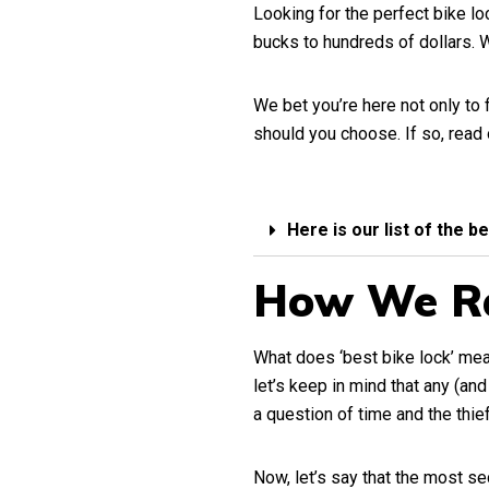
Looking for the perfect bike l
bucks to hundreds of dollars.
We bet you’re here not only to 
should you choose. If so, read
Here is our list of the b
How We R
What does ‘best bike lock’ mean
let’s keep in mind that any (an
a question of time and the thief
Now, let’s say that the most sec