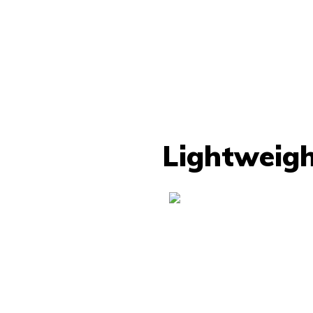
Lightweigh