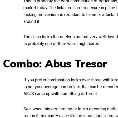
This is probably the best combination of portability, 
market today. The links are hard to secure in place t
locking mechanism is resistant to hammer attacks t
around it.
The chain locks themselves are not very well-loved
is probably one of their worst nightmares.
 Combo: Abus Tresor
If you prefer combination locks over those with keys
is not your average combo lock that can be decoded
ABUS came up with something different.
See, when thieves see these locks decoding metho
first in their mind – since it’s the least labor-inten