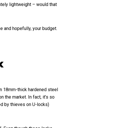
tely lightweight – would that
ke and hopefully, your budget.
k
 an 18mm-thick hardened steel
 the market. In fact, it’s so
ed by thieves on U-locks)