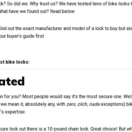
ock? So did we. Why trust us? We have tested tens of bike locks 
 What have we found out? Read below.
find out the exact manufacturer and model of a lock to buy but als
 our
buyer’s guide
first.
est bike locks:
ated
 for you? Most people would say it’s the most secure one. Well, 
d we mean it, absolutely any, with
zero, zilch, nada
exceptions) bik
’s expertise.
ure lock out there is a 10-pound chain lock. Great choice! But wha