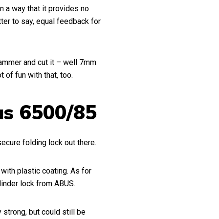
 a way that it provides no
er to say, equal feedback for
hammer and cut it – well 7mm
 of fun with that, too.
us 6500/85
secure folding lock out there.
ith plastic coating. As for
linder lock from ABUS.
strong, but could still be