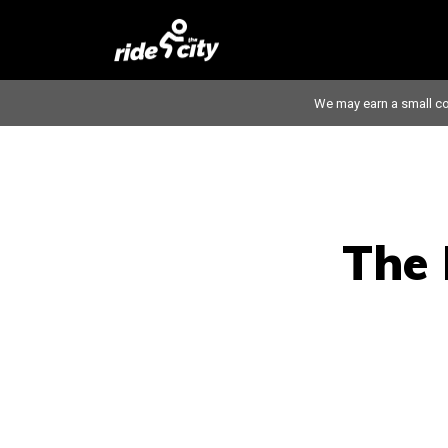
We may earn a small co
The 