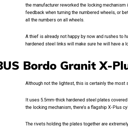
the manufacturer reworked the locking mechanism in
feedback when turning the numbered wheels, or bett
all the numbers on all wheels.
A thief is already not happy by now and rushes to 
hardened steel links will make sure he will have a lot
BUS Bordo Granit X-Pl
Although not the lightest, this is certainly the most 
It uses 5.5mm-thick hardened steel plates covered w
the locking mechanism, there’s a flagship X-Plus cy
The rivets holding the plates together are extremely 