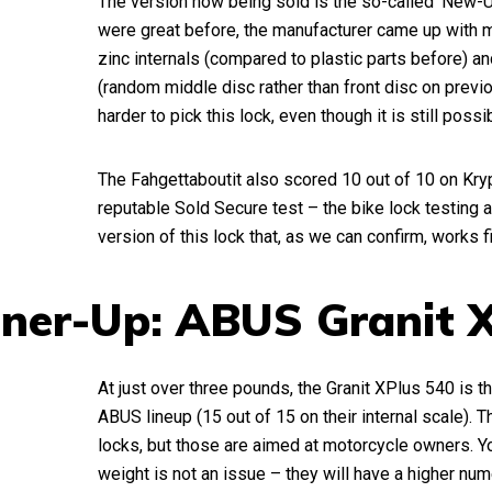
The version now being sold is the so-called ‘New-U
were great before, the manufacturer came up with
zinc internals (compared to plastic parts before) a
(random middle disc rather than front disc on previ
harder to pick this lock, even though it is still possi
The Fahgettaboutit also scored 10 out of 10 on Kry
reputable Sold Secure test – the bike lock testing au
version of this lock that, as we can confirm, works 
ner-Up: ABUS Granit 
At just over three pounds, the Granit XPlus 540 is t
ABUS lineup (15 out of 15 on their internal scale). 
locks, but those are aimed at motorcycle owners. You
weight is not an issue – they will have a higher num