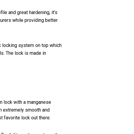
le and great hardening, it’s
rers while providing better
c locking system on top which
ls. The lock is made in
ion lock with a manganese
an extremely smooth and
 favorite lock out there.