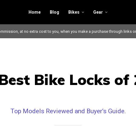
Home
Blog
Bikes
Gear
mmission, at no extra cost to you, when you make a purchase through links o
Best Bike Locks of
Top Models Reviewed and Buyer’s Guide.