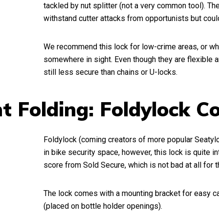
tackled by nut splitter (not a very common tool). Th
withstand cutter attacks from opportunists but could 
We recommend this lock for low-crime areas, or wh
somewhere in sight. Even though they are flexible a
still less secure than chains or U-locks.
t Folding: Foldylock 
Foldylock (coming creators of more popular Seatylo
in bike security space, however, this lock is quite int
score from Sold Secure, which is not bad at all for t
The lock comes with a mounting bracket for easy ca
(placed on bottle holder openings).