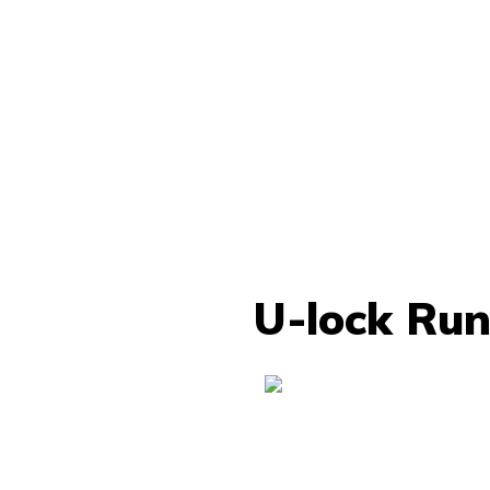
U-lock Run