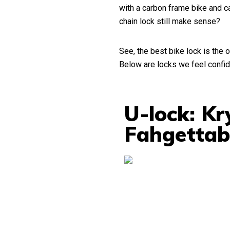
with a carbon frame bike and ca
chain lock still make sense?
See, the best bike lock is the o
Below are locks we feel confid
U-lock: K
Fahgettab