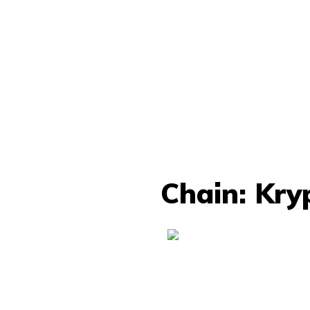
Chain: Kry