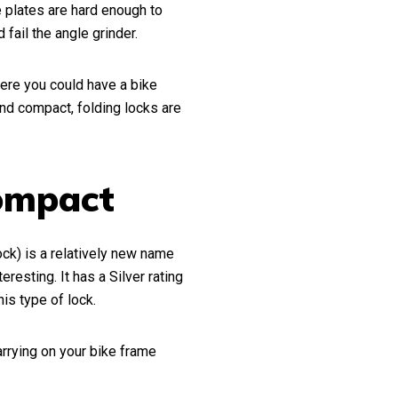
e plates are hard enough to
fail the angle grinder.
ere you could have a bike
nd compact, folding locks are
Compact
ck) is a relatively new name
eresting. It has a Silver rating
his type of lock.
rrying on your bike frame