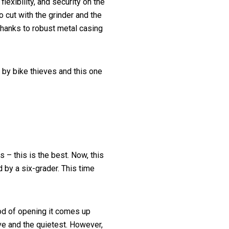
flexibility, and security on the
o cut with the grinder and the
hanks to robust metal casing
 by bike thieves and this one
 – this is the best. Now, this
 by a six-grader. This time
d of opening it comes up
sive and the quietest. However,