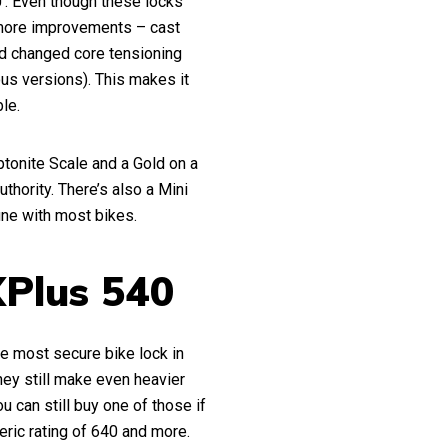
’. Even though these locks
 more improvements – cast
nd changed core tensioning
ous versions). This makes it
ble.
ptonite Scale and a Gold on a
thority. There’s also a Mini
fine with most bikes.
XPlus 540
he most secure bike lock in
They still make even heavier
 can still buy one of those if
eric rating of 640 and more.