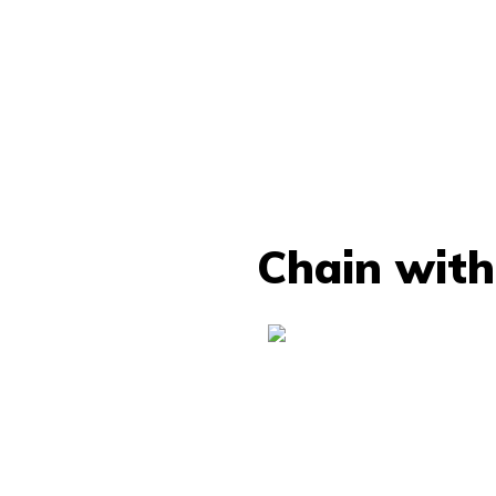
Chain with