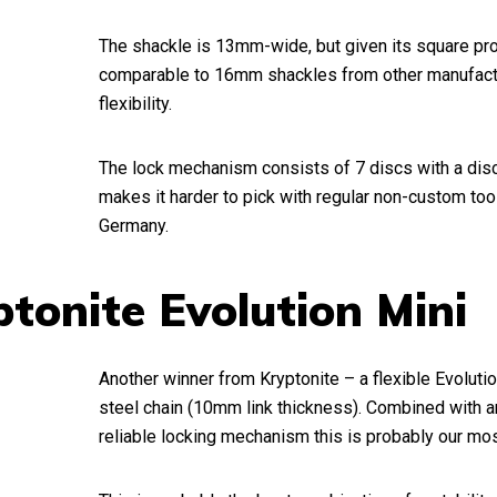
The shackle is 13mm-wide, but given its square profi
comparable to 16mm shackles from other manufactu
flexibility.
The lock mechanism consists of 7 discs with a dis
makes it harder to pick with regular non-custom too
Germany.
ptonite Evolution Mini
Another winner from Kryptonite – a flexible Evolut
steel chain (10mm link thickness). Combined with 
reliable locking mechanism this is probably our most