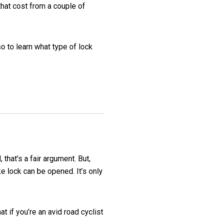
that cost from a couple of
o to learn what type of lock
that’s a fair argument. But,
e lock can be opened. It’s only
t if you’re an avid road cyclist