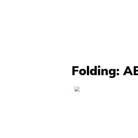
Folding: A