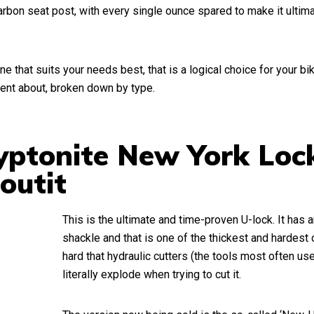
rbon seat post, with every single ounce spared to make it ultima
ne that suits your needs best, that is a logical choice for your bi
ent about, broken down by type.
ryptonite New York Loc
outit
This is the ultimate and time-proven U-lock. It has
shackle and that is one of the thickest and hardest on
hard that hydraulic cutters (the tools most often us
literally
explode
when trying to cut it.