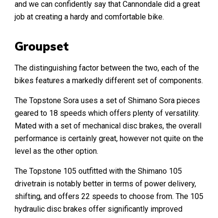
and we can confidently say that Cannondale did a great
job at creating a hardy and comfortable bike.
Groupset
The distinguishing factor between the two, each of the
bikes features a markedly different set of components.
The Topstone Sora uses a set of Shimano Sora pieces
geared to 18 speeds which offers plenty of versatility.
Mated with a set of mechanical disc brakes, the overall
performance is certainly great, however not quite on the
level as the other option.
The Topstone 105 outfitted with the Shimano 105
drivetrain is notably better in terms of power delivery,
shifting, and offers 22 speeds to choose from. The 105
hydraulic disc brakes offer significantly improved