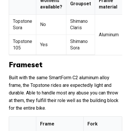
Womens
Frame
F
Groupset
available?
material
m
Topstone
Shimano
No
Sora
Claris
Aluminum
C
Topstone
Shimano
Yes
105
Sora
Frameset
Built with the same SmartForm C2 aluminum alloy
frame, the Topstone rides are expectedly light and
durable. Able to handle most any abuse you can throw
at them, they fulfill their role well as the building block
for the entire bike.
Frame
Fork