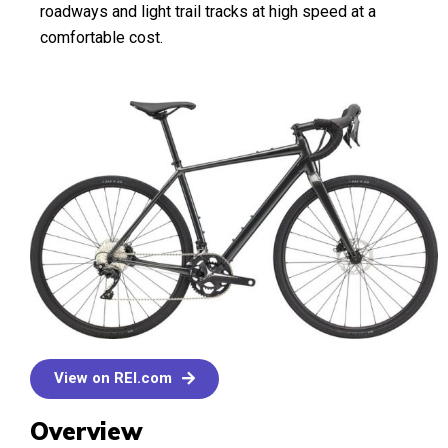
roadways and light trail tracks at high speed at a
comfortable cost.
View on REI.com
Overview