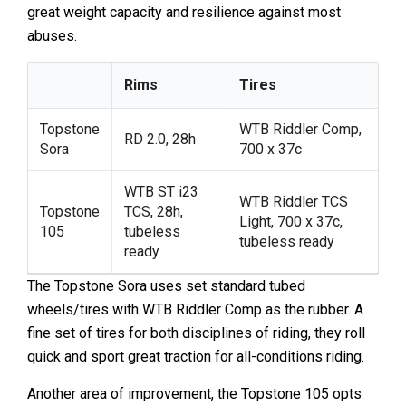
great weight capacity and resilience against most
abuses.
Rims
Tires
Topstone
WTB Riddler Comp,
RD 2.0, 28h
Sora
700 x 37c
WTB ST i23
WTB Riddler TCS
Topstone
TCS, 28h,
Light, 700 x 37c,
105
tubeless
tubeless ready
ready
The Topstone Sora uses set standard tubed
wheels/tires with WTB Riddler Comp as the rubber. A
fine set of tires for both disciplines of riding, they roll
quick and sport great traction for all-conditions riding.
Another area of improvement, the Topstone 105 opts