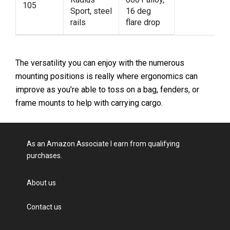
105
Sport, steel
16 deg
rails
flare drop
The versatility you can enjoy with the numerous
mounting positions is really where ergonomics can
improve as you’re able to toss on a bag, fenders, or
frame mounts to help with carrying cargo.
As an Amazon Associate I earn from qualifying
purchases.
About us
Contact us