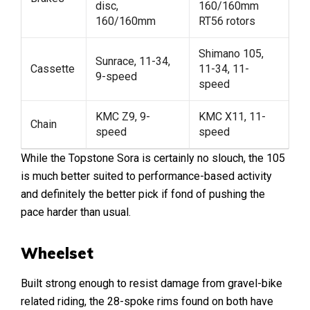
disc,
160/160mm
160/160mm
RT56 rotors
Shimano 105,
Sunrace, 11-34,
Cassette
11-34, 11-
9-speed
speed
KMC Z9, 9-
KMC X11, 11-
Chain
speed
speed
While the Topstone Sora is certainly no slouch, the 105
is much better suited to performance-based activity
and definitely the better pick if fond of pushing the
pace harder than usual.
Wheelset
Built strong enough to resist damage from gravel-bike
related riding, the 28-spoke rims found on both have