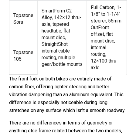
Full Carbon, 1-
SmartForm C2
1/8″ to 1-1/4″
Topstone
Alloy, 142×12 thru-
steerer, 55mm
Sora
axle, tapered
OutFront
headtube, flat
offset, flat
mount disc,
mount disc,
StraightShot
internal
internal cable
Topstone
routing,
routing, multiple
105
12×100 thru
gear/bottle mounts
axle
The front fork on both bikes are entirely made of
carbon fiber, offering lighter steering and better
vibration dampening than an aluminum equivalent. This
difference is especially noticeable during long
stretches on any surface which isn’t a smooth roadway.
There are no differences in terms of geometry or
anything else frame related between the two models,