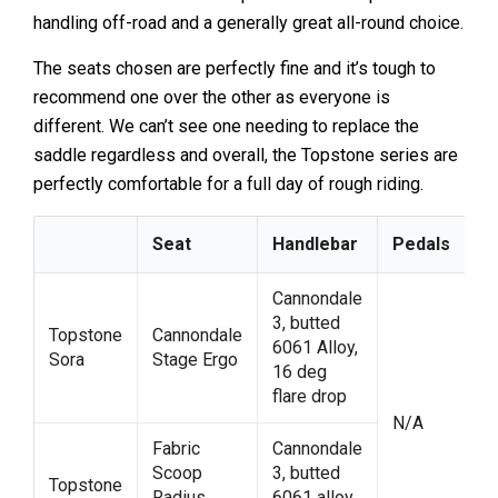
handling off-road and a generally great all-round choice.
The seats chosen are perfectly fine and it’s tough to
recommend one over the other as everyone is
different. We can’t see one needing to replace the
saddle regardless and overall, the Topstone series are
perfectly comfortable for a full day of rough riding.
Seat
Handlebar
Pedals
Cannondale
3, butted
Topstone
Cannondale
6061 Alloy,
Sora
Stage Ergo
16 deg
flare drop
N/A
Fabric
Cannondale
Scoop
3, butted
Topstone
Radius
6061 alloy,