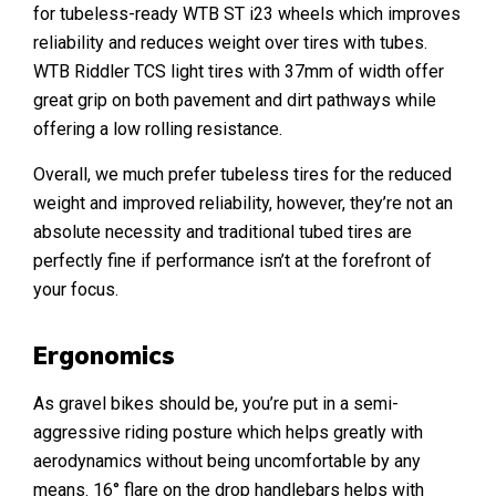
for tubeless-ready WTB ST i23 wheels which improves
reliability and reduces weight over tires with tubes.
WTB Riddler TCS light tires with 37mm of width offer
great grip on both pavement and dirt pathways while
offering a low rolling resistance.
Overall, we much prefer tubeless tires for the reduced
weight and improved reliability, however, they’re not an
absolute necessity and traditional tubed tires are
perfectly fine if performance isn’t at the forefront of
your focus.
Ergonomics
As gravel bikes should be, you’re put in a semi-
aggressive riding posture which helps greatly with
aerodynamics without being uncomfortable by any
means. 16° flare on the drop handlebars helps with