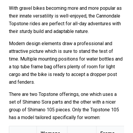
With gravel bikes becoming more and more popular as
their innate versatility is well-enjoyed, the Cannondale
Topstone rides are perfect for all-day adventures with
their sturdy build and adaptable nature.
Modern design elements draw a professional and
attractive picture which is sure to stand the test of
time. Multiple mounting positions for water bottles and
a top tube frame bag offers plenty of room for light
cargo and the bike is ready to accept a dropper post
and fenders.
There are two Topstone offerings, one which uses a
set of Shimano Sora parts and the other with a nicer
group of Shimano 105 pieces. Only the Topstone 105
has a model tailored specifically for women: