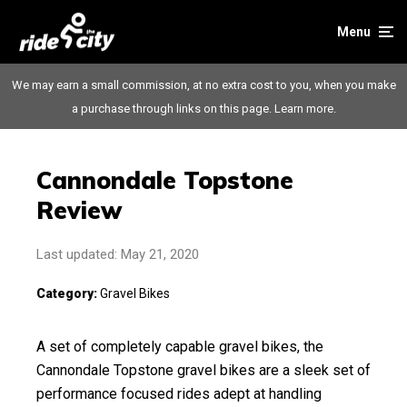
Menu
We may earn a small commission, at no extra cost to you, when you make
a purchase through links on this page.
Learn more.
Cannondale Topstone
Review
Last updated: May 21, 2020
Category:
Gravel Bikes
A set of completely capable gravel bikes, the
Cannondale Topstone gravel bikes are a sleek set of
performance focused rides adept at handling