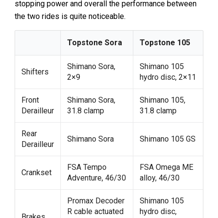
stopping power and overall the performance between
the two rides is quite noticeable.
Topstone Sora
Topstone 105
Shimano Sora,
Shimano 105
Shifters
2×9
hydro disc, 2×11
Front
Shimano Sora,
Shimano 105,
Derailleur
31.8 clamp
31.8 clamp
Rear
Shimano Sora
Shimano 105 GS
Derailleur
FSA Tempo
FSA Omega ME
Crankset
Adventure, 46/30
alloy, 46/30
Promax Decoder
Shimano 105
R cable actuated
hydro disc,
Brakes