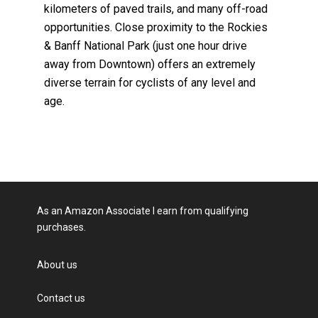
kilometers of paved trails, and many off-road
opportunities. Close proximity to the Rockies
& Banff National Park (just one hour drive
away from Downtown) offers an extremely
diverse terrain for cyclists of any level and
age.
As an Amazon Associate I earn from qualifying
purchases.
About us
Contact us