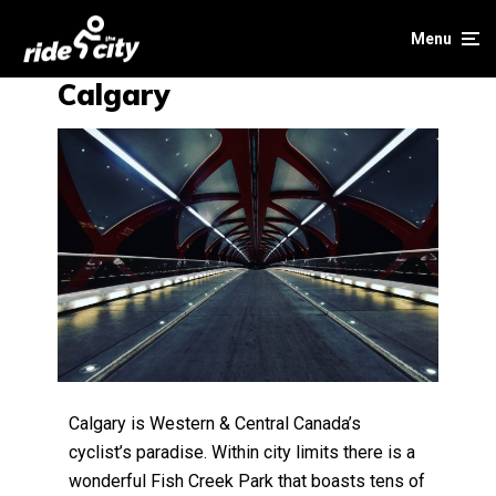
Menu
Calgary
Calgary is Western & Central Canada’s
cyclist’s paradise. Within city limits there is a
wonderful Fish Creek Park that boasts tens of